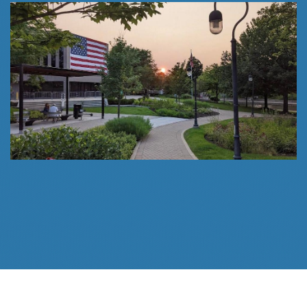
Follow Us