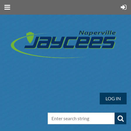
LOG IN