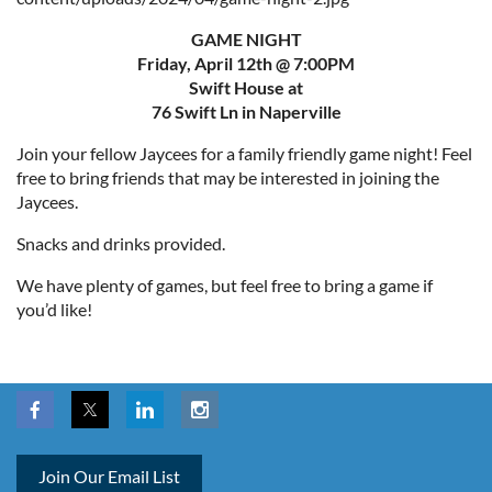
GAME NIGHT
Friday, April 12th @ 7:00PM
Swift House at
76 Swift Ln in Naperville
Join your fellow Jaycees for a family friendly game night! Feel
free to bring friends that may be interested in joining the
Jaycees.
Snacks and drinks provided.
We have plenty of games, but feel free to bring a game if
you’d like!
Join Our Email List