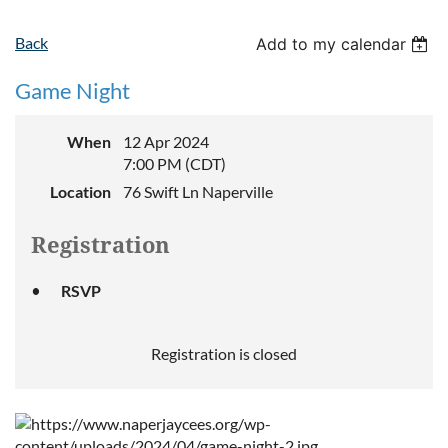
Back
Add to my calendar
Game Night
When
12 Apr 2024
7:00 PM (CDT)
Location
76 Swift Ln Naperville
Registration
RSVP
Registration is closed