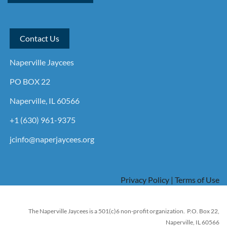
Contact Us
Naperville Jaycees
PO BOX 22
Naperville, IL 60566
+1 (630) 961-9375
jcinfo@naperjaycees.org
Privacy Policy | Terms of Use
The Naperville Jaycees is a 501(c)6 non-profit organization. P.O. Box 22,
Naperville, IL 60566