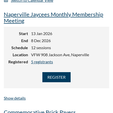
Switch to Calendar View
Naperville Jaycees Monthly Membership
Meeting
Start
13 Jan 2026
End
8 Dec 2026
Schedule
12 sessions
Location
VFW 908 Jackson Ave, Naperville
Registered
5 registrants
Show details
Commemorative Brick Pavers