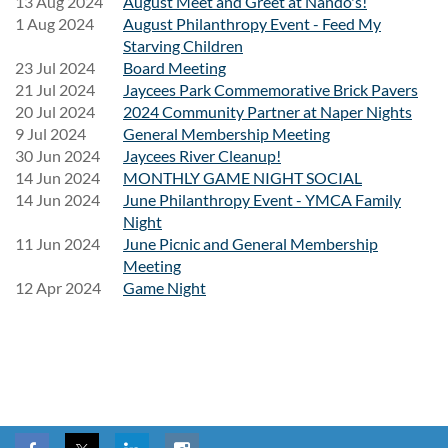
13 Aug 2024
August Meet and Greet at Nando's!
We can't wait to spend the day rocking out with everyone!
1 Aug 2024
August Philanthropy Event - Feed My
Starving Children
23 Jul 2024
Board Meeting
21 Jul 2024
Jaycees Park Commemorative Brick Pavers
20 Jul 2024
2024 Community Partner at Naper Nights
9 Jul 2024
General Membership Meeting
30 Jun 2024
Jaycees River Cleanup!
14 Jun 2024
MONTHLY GAME NIGHT SOCIAL
14 Jun 2024
June Philanthropy Event - YMCA Family
Night
11 Jun 2024
June Picnic and General Membership
Meeting
12 Apr 2024
Game Night
Follow Us