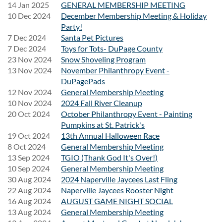
14 Jan 2025
GENERAL MEMBERSHIP MEETING
Round-trip transportation to and from Riot Fest
10 Dec 2024
December Membership Meeting & Holiday
A fun day with fellow Naperville Jaycees
Party!
Stress-free travel so you can focus on the music
7 Dec 2024
Santa Pet Pictures
7 Dec 2024
Toys for Tots- DuPage County
23 Nov 2024
Snow Shoveling Program
What You'll Need
13 Nov 2024
November Philanthropy Event -
DuPagePads
Your
Friday Single-Day Riot Fest ticket
(purchased
12 Nov 2024
General Membership Meeting
separately)
10 Nov 2024
2024 Fall River Cleanup
Valid photo ID
20 Oct 2024
October Philanthropy Event - Painting
Comfortable clothing and walking shoes
Pumpkins at St. Patrick's
Weather-appropriate attire
19 Oct 2024
13th Annual Halloween Race
Spending money for food, drinks, and merchandise
8 Oct 2024
General Membership Meeting
13 Sep 2024
TGIO (Thank God It's Over!)
10 Sep 2024
General Membership Meeting
Reserve Your Seat
30 Aug 2024
2024 Naperville Jaycees Last Fling
22 Aug 2024
Naperville Jaycees Rooster Night
Space on the van is limited. Register early to secure your
16 Aug 2024
AUGUST GAME NIGHT SOCIAL
transportation and don't forget to purchase your Friday
13 Aug 2024
General Membership Meeting
Single-Day Riot Fest ticket separately.