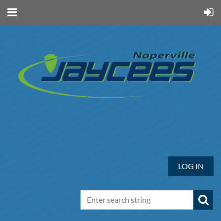
LOG IN