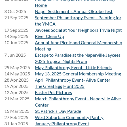
Home
Date:
Friday, September 18, 2026
3 Oct 2025
Naper Settlement's Annual Oktoberfest
21 Sep 2025
September Philanthropy Event - Painting for
Transportation:
Round-trip transportation is included for
the YMCA
registered attendees.
17 Sep 2025
Jaycees Social at Your Neighbors Trivia Night
14 Sep 2025
River Clean Up
Festival Admission:
Attendees are responsible for
10 Jun 2025
Annual June Picnic and General Membership
purchasing their own Friday Single-Day Riot Fest
Meeting
ticket.
Transportation does
not
include festival admission.
7 Jun 2025
Escape to Paradise at the Naperville Jaycees
2025 Tropical Nights Prom
PURCHASE TICKETS
29 May 2025
May Philanthropy Event - Little Friends
14 May 2025
May 13, 2025 General Membership Meeting
Schedule
28 Apr 2025
April Philanthropy Event- Alive Center
19 Apr 2025
The Great Egg Hunt 2025
A detailed itinerary, including pickup location, departure
12 Apr 2025
Easter Pet Pictures
time, and return time, will be shared with registered
21 Mar 2025
March Philanthropy Event - Naperville Alive
attendees before the event.
Center
15 Mar 2025
St. Patrick's Day Parade
27 Feb 2025
West Suburban Community Pantry
What's Included
31 Jan 2025
January Philanthropy Event