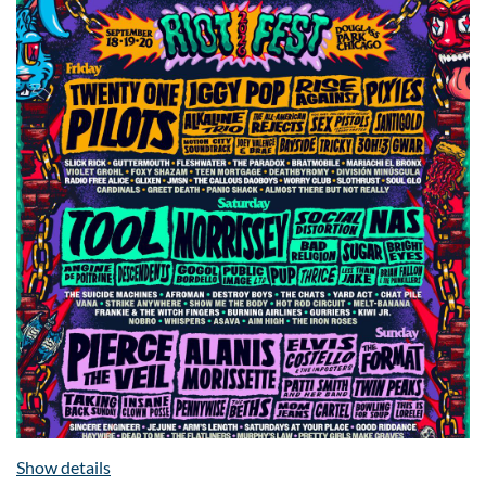
Show details