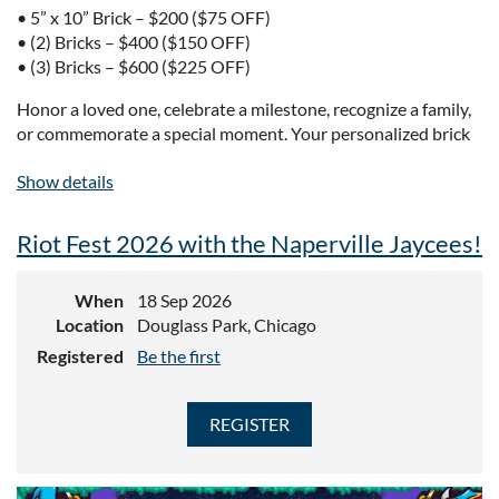
• 5” x 10” Brick – $200 ($75 OFF)
• (2) Bricks – $400 ($150 OFF)
• (3) Bricks – $600 ($225 OFF)
Honor a loved one, celebrate a milestone, recognize a family,
or commemorate a special moment. Your personalized brick
will become a permanent piece of Naperville’s story.
Show details
Installation Happening This Spring – Order Now to Secure
Your Spot!
Riot Fest 2026 with the Naperville Jaycees!
ORDER TODAY!
When
18 Sep 2026
Location
Douglass Park, Chicago
Registered
Be the first