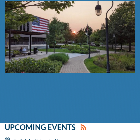
UPCOMING EVENTS