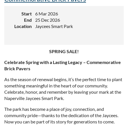
Start
6 Mar 2026
End
25 Dec 2026
Location
Jaycees Smart Park
SPRING SALE!
Celebrate Spring with a Lasting Legacy – Commemorative
Brick Pavers
As the season of renewal begins, it’s the perfect time to plant
something meaningful in the heart of our community.
Celebrate, honor, and remember by leaving your mark at the
Naperville Jaycees Smart Park.
The park has become a place of joy, connection, and
community pride—thanks to the dedication of the Jaycees.
Now you can be part of its story for generations to come.