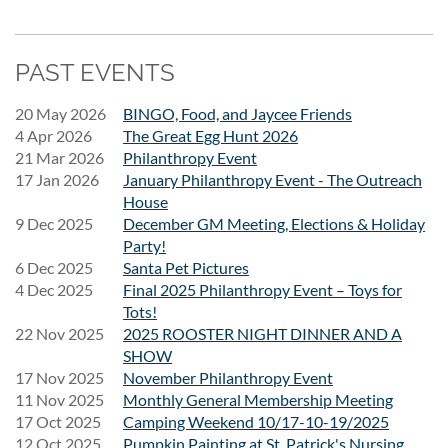
PAST EVENTS
Riot Fest 2026 with the Naperville
20 May 2026
BINGO, Food, and Jaycee Friends
4 Apr 2026
The Great Egg Hunt 2026
Jaycees
21 Mar 2026
Philanthropy Event
17 Jan 2026
January Philanthropy Event - The Outreach
House
Friday, September 18, 2026
9 Dec 2025
December GM Meeting, Elections & Holiday
Party!
Get ready for an unforgettable day of live music! Join the
6 Dec 2025
Santa Pet Pictures
Naperville Jaycees as we head to
Riot Fest
on
Friday,
4 Dec 2025
Final 2025 Philanthropy Event – Toys for
September 18, 2026
.
Tots!
22 Nov 2025
2025 ROOSTER NIGHT DINNER AND A
Skip the hassle of driving—we'll provide round-trip
SHOW
transportation so you can relax and enjoy the day with fellow
17 Nov 2025
November Philanthropy Event
Jaycees.
11 Nov 2025
Monthly General Membership Meeting
17 Oct 2025
Camping Weekend 10/17-10-19/2025
Event Details
12 Oct 2025
Pumpkin Painting at St. Patrick's Nursing