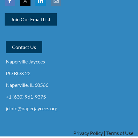
Join Our Email List
Contact Us
Naperville Jaycees
PO BOX 22
Naperville, IL 60566
+1 (630) 961-9375
jcinfo@naperjaycees.org
Privacy Policy | Terms of Use