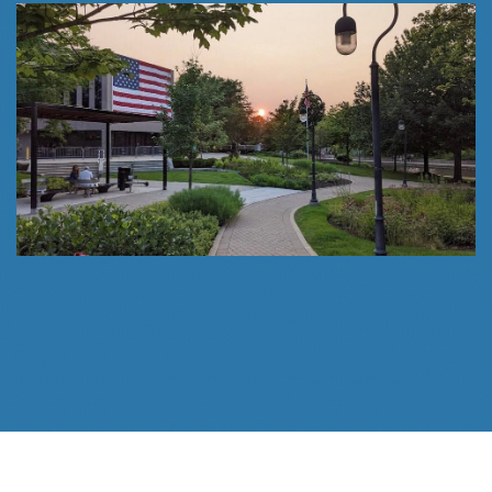
Follow Us