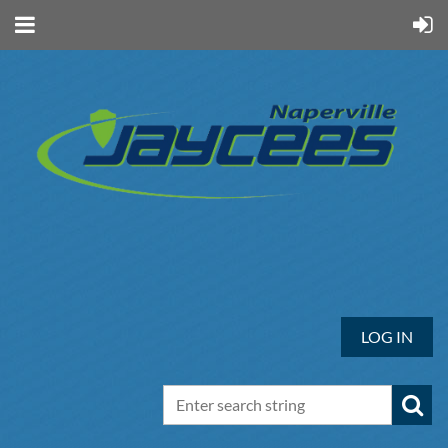
LOG IN