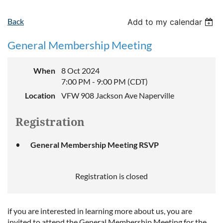
Back
Add to my calendar
General Membership Meeting
When
8 Oct 2024
7:00 PM - 9:00 PM (CDT)
Location
VFW 908 Jackson Ave Naperville
Registration
General Membership Meeting RSVP
Registration is closed
if you are interested in learning more about us, you are
invited to attend the General Membership Meeting for the