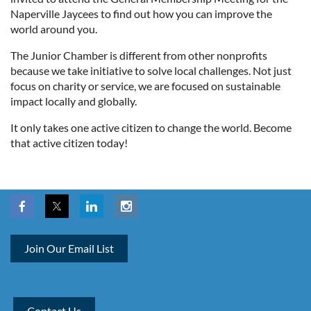
Naperville Jaycees to find out how you can improve the
world around you.
The Junior Chamber is different from other nonprofits
because we take initiative to solve local challenges. Not just
focus on charity or service, we are focused on sustainable
impact locally and globally.
It only takes one active citizen to change the world. Become
that active citizen today!
Join Our Email List
Contact Us