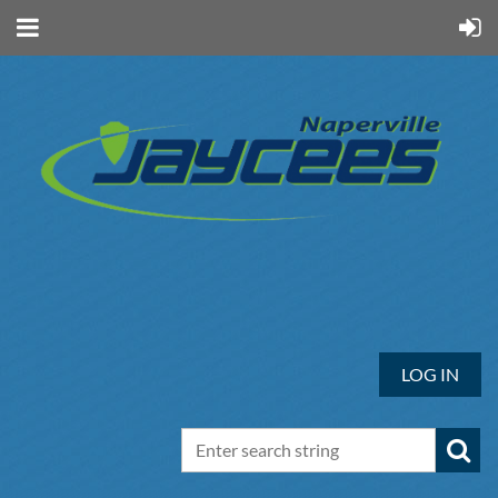
LOG IN