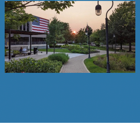
Follow Us