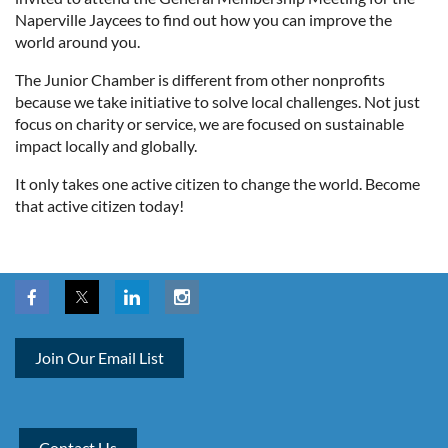
Naperville Jaycees to find out how you can improve the
world around you.
The Junior Chamber is different from other nonprofits
because we take initiative to solve local challenges. Not just
focus on charity or service, we are focused on sustainable
impact locally and globally.
It only takes one active citizen to change the world. Become
that active citizen today!
Join Our Email List
Contact Us