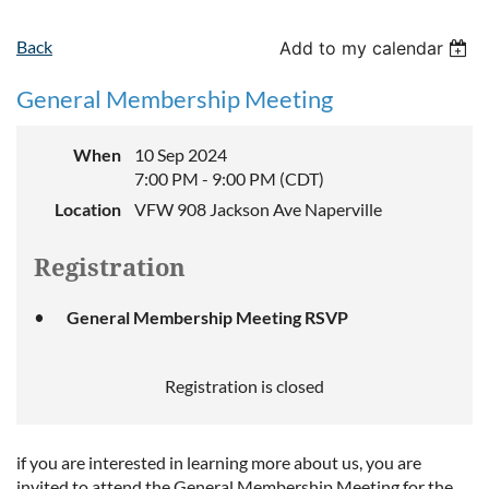
Back
Add to my calendar
General Membership Meeting
When
10 Sep 2024
7:00 PM - 9:00 PM (CDT)
Location
VFW 908 Jackson Ave Naperville
Registration
General Membership Meeting RSVP
Registration is closed
if you are interested in learning more about us, you are
invited to attend the General Membership Meeting for the