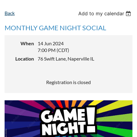
Back
Add to my calendar
MONTHLY GAME NIGHT SOCIAL
When
14 Jun 2024
7:00 PM (CDT)
Location
76 Swift Lane, Naperville IL
Registration is closed