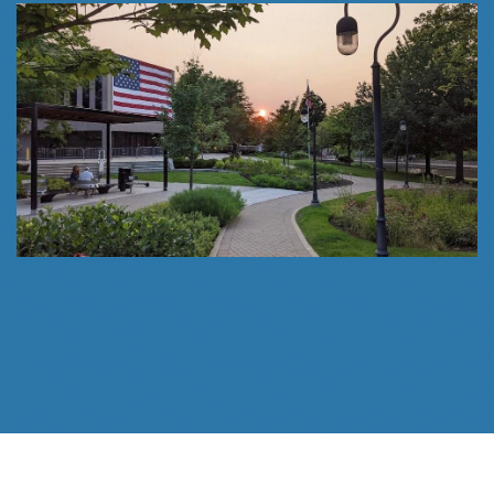
Follow Us