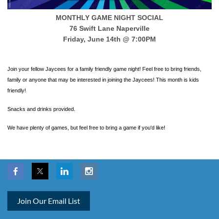
MONTHLY GAME NIGHT SOCIAL
76 Swift Lane Naperville
Friday, June 14th @ 7:00PM
Join your fellow Jaycees for a family friendly game night! Feel free to bring friends,
family or anyone that may be interested in joining the Jaycees! This month is kids
friendly!
Snacks and drinks provided.
We have plenty of games, but feel free to bring a game if you'd like!
Join Our Email List