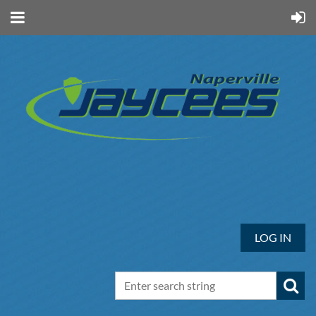
LOG IN