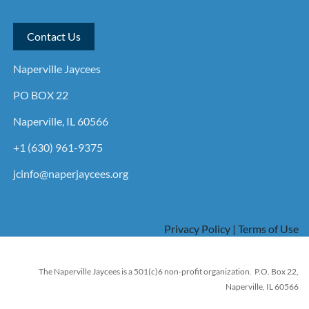
Contact Us
Naperville Jaycees
PO BOX 22
Naperville, IL 60566
+1 (630) 961-9375
jcinfo@naperjaycees.org
Privacy Policy | Terms of Use
The Naperville Jaycees is a 501(c)6 non-profit organization. P.O. Box 22,
Naperville, IL 60566