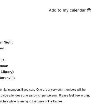
Add to my calendar
er Night
2nd
CERT
ommon
 Library)
arrenville
 potential members if you can. One of our very own members will be
ovide attendees one sandwich per person. Please feel free to bring
ches while listening to the tunes of the Eagles.