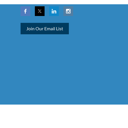
Join Our Email List