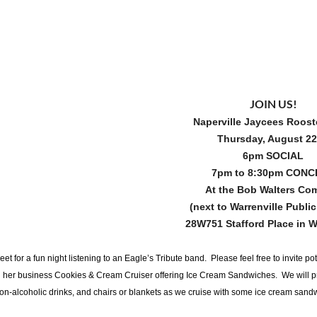
JOIN US!
Naperville Jaycees Roost
Thursday, August 2
6pm SOCIAL
7pm to 8:30pm CON
At the Bob Walters C
(next to Warrenville Public
28W751 Stafford Place in W
eet for a fun night listening to an Eagle’s Tribute band. Please feel free to invite
h her business Cookies & Cream Cruiser offering Ice Cream Sandwiches. We will pr
on-alcoholic drinks, and chairs or blankets as we cruise with some ice cream sandwi