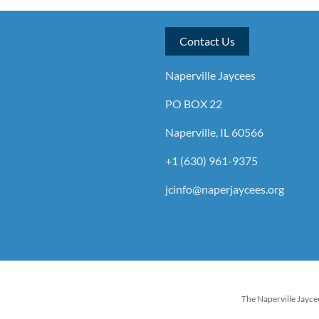
Contact Us
Naperville Jaycees
PO BOX 22
Naperville, IL 60566
+1 (630) 961-9375
jcinfo@naperjaycees.org
The Naperville Jaycee