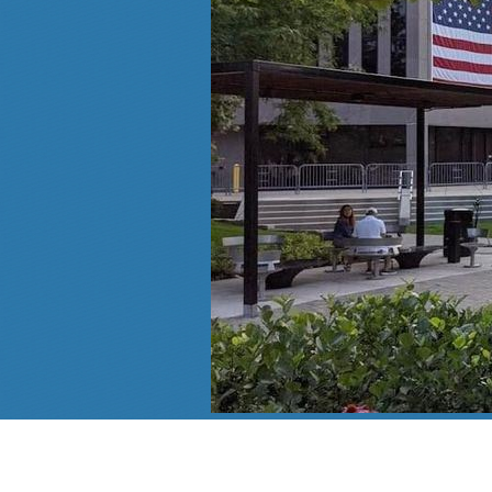
Follow Us