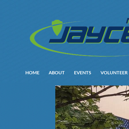
HOME
ABOUT
EVENTS
VOLUNTEER