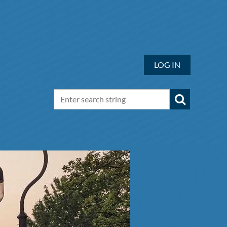
LOG IN