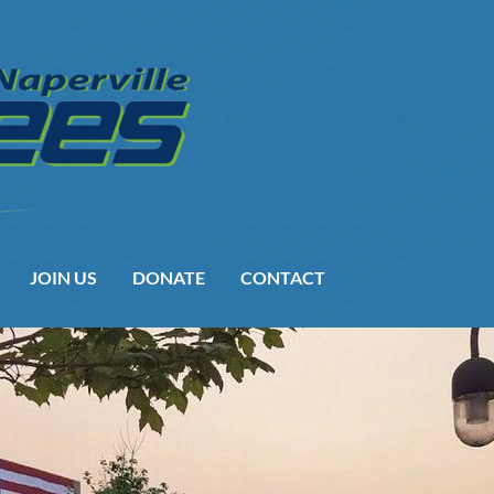
JOIN US
DONATE
CONTACT