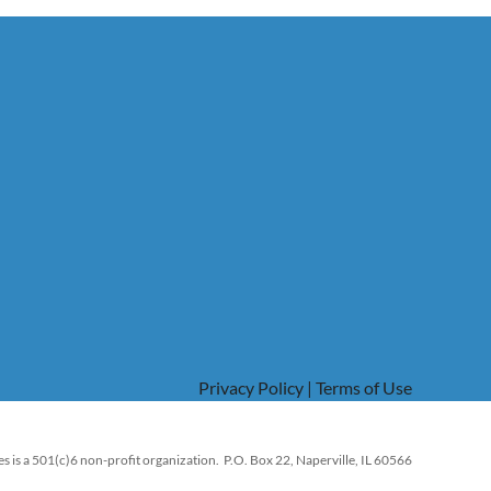
Privacy Policy | Terms of Use
s is a 501(c)6 non-profit organization. P.O. Box 22, Naperville, IL 60566