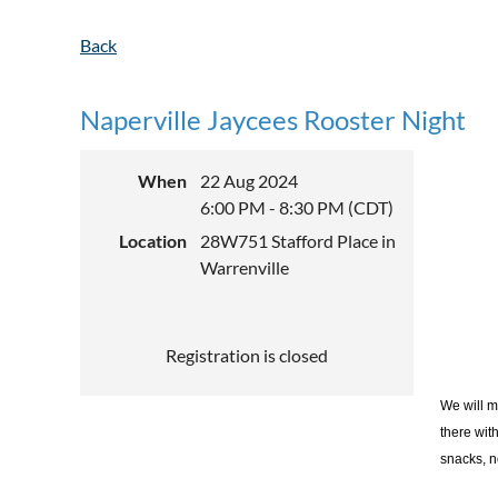
Back
Naperville Jaycees Rooster Night
When
22 Aug 2024
6:00 PM - 8:30 PM (CDT)
Location
28W751 Stafford Place in
Warrenville
Registration is closed
We will m
there wit
snacks, n