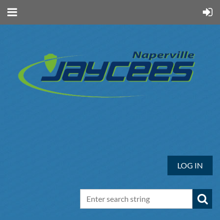
LOG IN