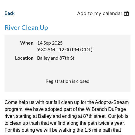
Back
Add to my calendar
River Clean Up
When
14 Sep 2025
9:30 AM - 12:00 PM (CDT)
Location
Bailey and 87th St
Registration is closed
Come help us with our fall clean up for the Adopt-a-Stream
program. We have adopted part of the W Branch DuPage
river, starting at Bailey and ending at 87th street. Our job is
to clean up trash that we find along the path twice a year.
For this outing we will be walking the 1.5 mile path that