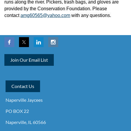
runs along the river. Pickers, trash bags, and gloves are
provided by the Conservation Foundation. Please
contact
amg60565@yahoo.com
with any questions.
Join Our Email List
Contact Us
Naperville Jaycees
PO BOX 22
Naperville, IL 60566