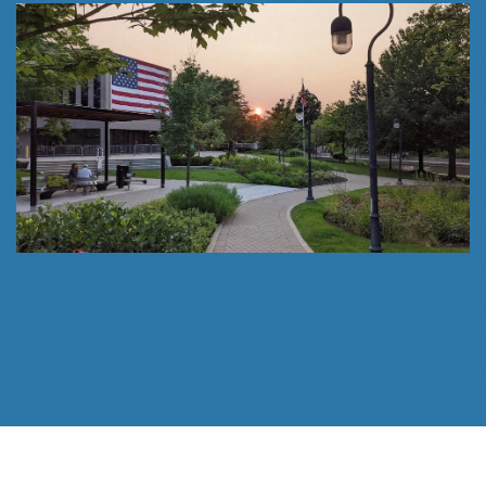
Follow Us