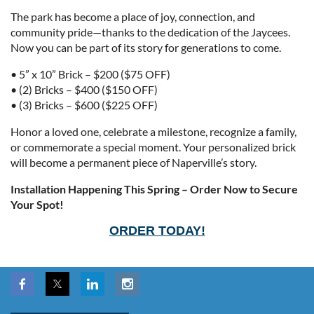
The park has become a place of joy, connection, and
community pride—thanks to the dedication of the Jaycees.
Now you can be part of its story for generations to come.
• 5” x 10” Brick – $200 ($75 OFF)
• (2) Bricks – $400 ($150 OFF)
• (3) Bricks – $600 ($225 OFF)
Honor a loved one, celebrate a milestone, recognize a family,
or commemorate a special moment. Your personalized brick
will become a permanent piece of Naperville’s story.
Installation Happening This Spring – Order Now to Secure
Your Spot!
ORDER TODAY!