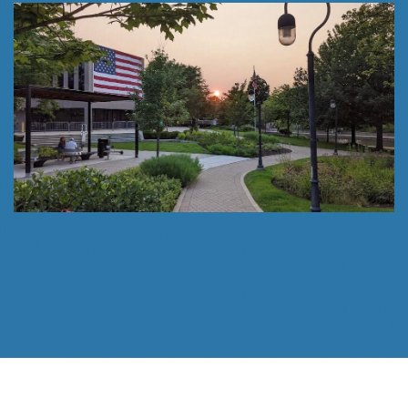
Follow Us