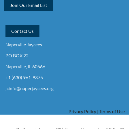
Join Our Email List
Contact Us
Naperville Jaycees
PO BOX 22
Naperville, IL 60566
+1 (630) 961-9375
jcinfo@naperjaycees.org
Privacy Policy | Terms of Use