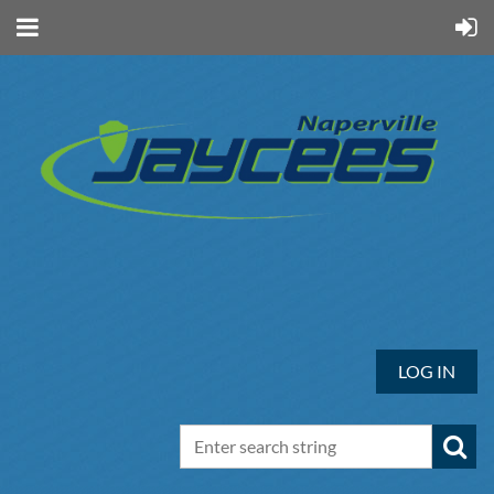
LOG IN