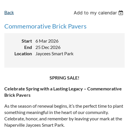
Back
Add to my calendar
Commemorative Brick Pavers
Start
6 Mar 2026
End
25 Dec 2026
Location
Jaycees Smart Park
SPRING SALE!
Celebrate Spring with a Lasting Legacy – Commemorative
Brick Pavers
As the season of renewal begins, it’s the perfect time to plant
something meaningful in the heart of our community.
Celebrate, honor, and remember by leaving your mark at the
Naperville Jaycees Smart Park.