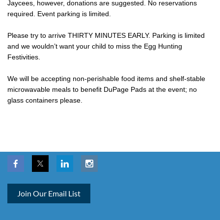
Jaycees, however, donations are suggested. No reservations
required. Event parking is limited.
Please try to arrive THIRTY MINUTES EARLY. Parking is limited
and we wouldn’t want your child to miss the Egg Hunting
Festivities.
We will be accepting non-perishable food items and shelf-stable
microwavable meals to benefit DuPage Pads at the event; no
glass containers please.
Join Our Email List