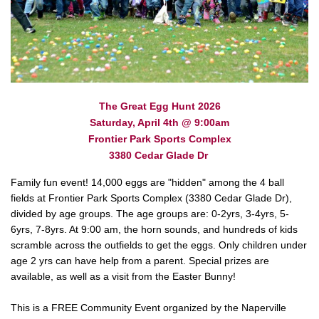
The Great Egg Hunt 2026
Saturday, April 4th @ 9:00am
Frontier Park Sports Complex
3380 Cedar Glade Dr
Family fun event! 14,000 eggs are "hidden" among the 4 ball
fields at Frontier Park Sports Complex (3380 Cedar Glade Dr),
divided by age groups. The age groups are: 0-2yrs, 3-4yrs, 5-
6yrs, 7-8yrs. At 9:00 am, the horn sounds, and hundreds of kids
scramble across the outfields to get the eggs. Only children under
age 2 yrs can have help from a parent. Special prizes are
available, as well as a visit from the Easter Bunny!
This is a FREE Community Event organized by the Naperville