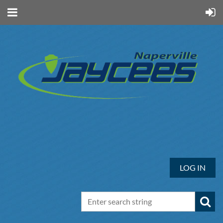
LOG IN