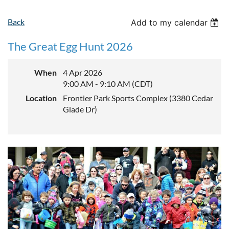
Back
Add to my calendar
The Great Egg Hunt 2026
When
4 Apr 2026
9:00 AM - 9:10 AM (CDT)
Location
Frontier Park Sports Complex (3380 Cedar
Glade Dr)