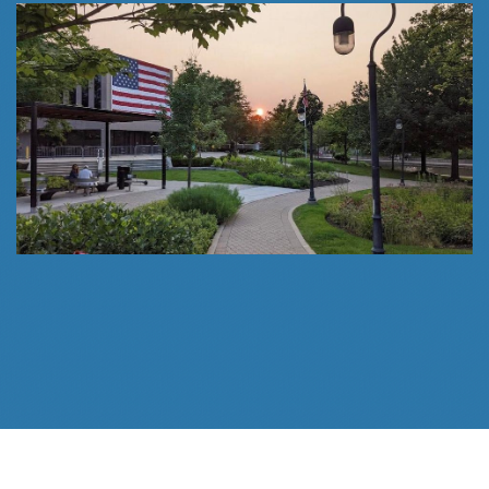
Follow Us