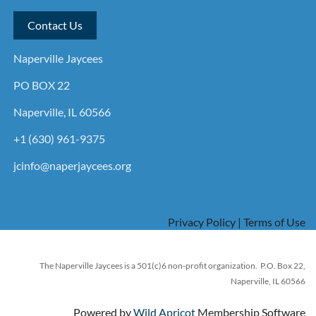
Contact Us
Naperville Jaycees
PO BOX 22
Naperville, IL 60566
+1 (630) 961-9375
jcinfo@naperjaycees.org
Privacy Policy | Terms of Use
The Naperville Jaycees is a 501(c)6 non-profit organization. P.O. Box 22,
Naperville, IL 60566
Powered by
Wild Apricot
Membership Software